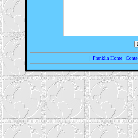
|
Franklin Home
|
Conta