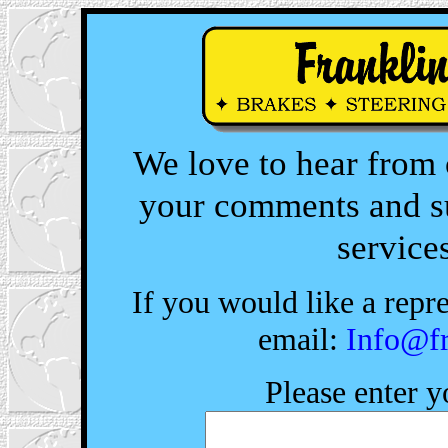
We love to hear from
your comments and su
services
If you would like a repre
email:
Info@fr
Please enter 