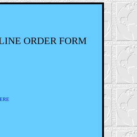
LINE ORDER FORM
ERE