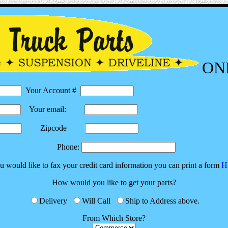
ON
Your Account #
Your email:
Zipcode
Phone:
ou would like to fax your credit card information you can print a form
H
How would you like to get your parts?
Delivery
Will Call
Ship to Address above.
From Which Store?