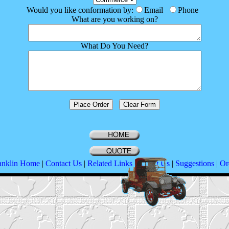
Would you like conformation by:
Email
Phone
What are you working on?
What Do You Need?
anklin Home
|
Contact Us
|
Related Links
|
About Us
|
Suggestions
|
Or