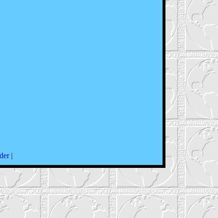
der
|