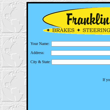
Your Name:
Address:
City & State:
If y