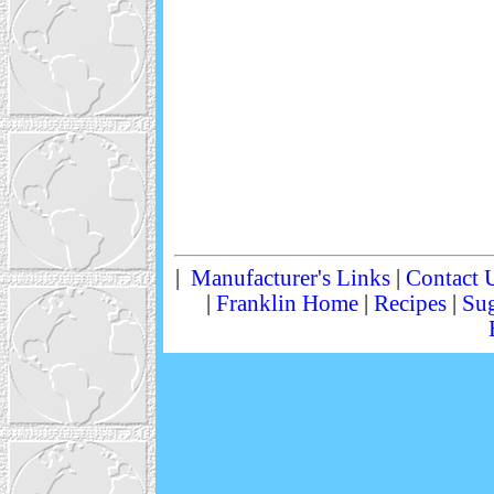
|
Manufacturer's Links
|
Contact 
|
Franklin Home
|
Recipes
|
Sug